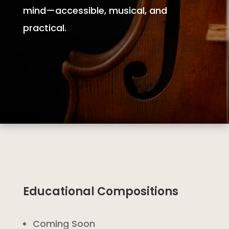
mind—accessible, musical, and
practical.
Educational Compositions
Coming Soon