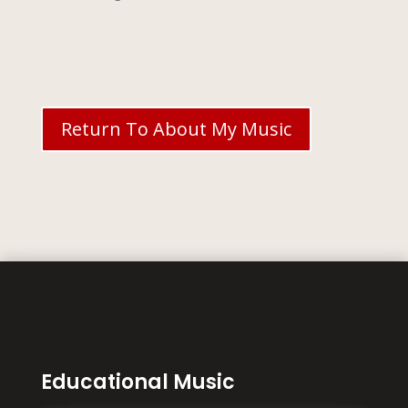
Return To About My Music
Educational Music