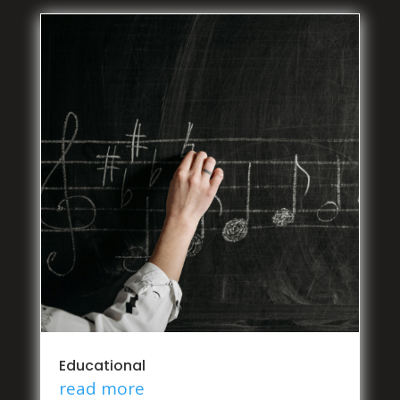
Educational
read more