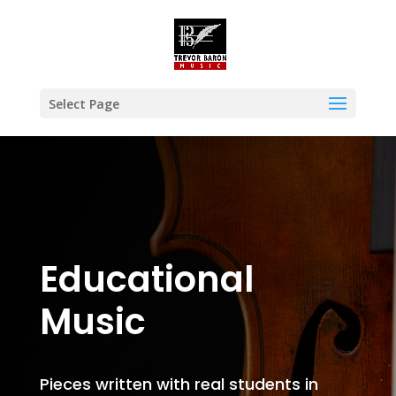
Select Page
Educational
Music
Pieces written with real students in