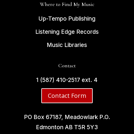
Where to Find My Music
Up-Tempo Publishing
Listening Edge Records
Music Libraries
Contact
1 (587) 410-2517 ext. 4
Contact Form
PO Box 67187, Meadowlark P.O.
Edmonton AB
T5R 5Y3