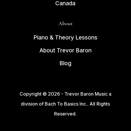
Canada
About
Piano & Theory Lessons
About Trevor Baron
Blog
Copyright © 2026 - Trevor Baron Music a
division of Bach To Basics Inc.. All Rights
Reserved.