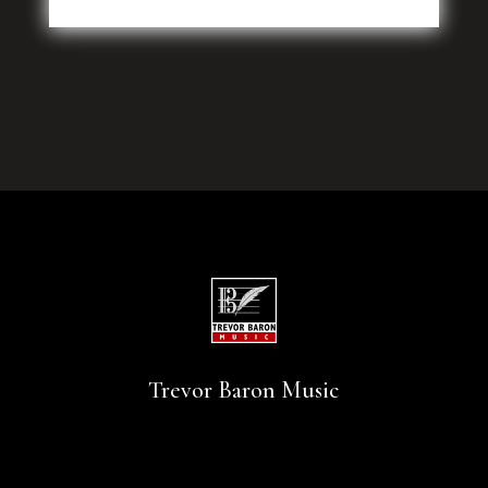
Trevor Baron Music